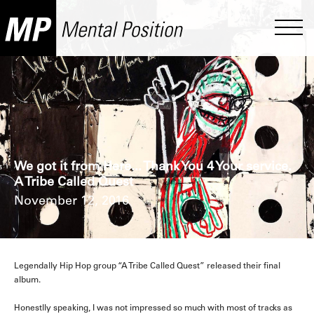
We got it from Here... Thank You 4 Your service.
A Tribe Called Quest
November 12, 2016
Legendally Hip Hop group “A Tribe Called Quest” released their final
album.
Honestlly speaking, I was not impressed so much with most of tracks as