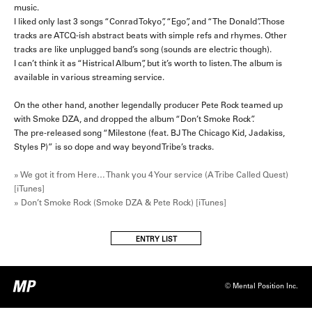
music.
I liked only last 3 songs “Conrad Tokyo”, “Ego”, and “The Donald”. Those
tracks are ATCQ-ish abstract beats with simple refs and rhymes. Other
tracks are like unplugged band’s song (sounds are electric though).
I can’t think it as “Histrical Album”, but it’s worth to listen. The album is
available in various streaming service.
On the other hand, another legendally producer Pete Rock teamed up
with Smoke DZA, and dropped the album “Don’t Smoke Rock”.
The pre-released song “Milestone (feat. BJ The Chicago Kid, Jadakiss,
Styles P)” is so dope and way beyond Tribe’s tracks.
» We got it from Here… Thank you 4 Your service (A Tribe Called Quest)
[iTunes]
» Don’t Smoke Rock (Smoke DZA & Pete Rock) [iTunes]
ENTRY LIST
© Mental Position Inc.