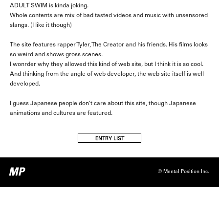
ADULT SWIM is kinda joking.
Whole contents are mix of bad tasted videos and music with unsensored
slangs. (I like it though)
The site features rapper Tyler, The Creator and his friends. His films looks
so weird and shows gross scenes.
I wonrder why they allowed this kind of web site, but I think it is so cool.
And thinking from the angle of web developer, the web site itself is well
developed.
I guess Japanese people don’t care about this site, though Japanese
animations and cultures are featured.
ENTRY LIST
© Mental Position Inc.