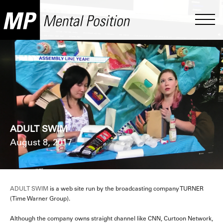
ADULT SWIM
August 8, 2017
ADULT SWIM
is a web site run by the broadcasting company TURNER
(Time Warner Group).
Although the company owns straight channel like CNN, Curtoon Network,