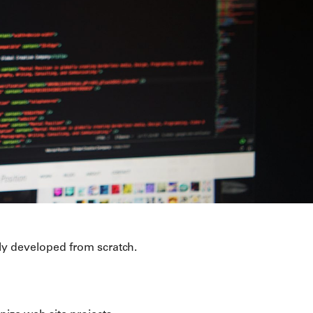
y developed from scratch.