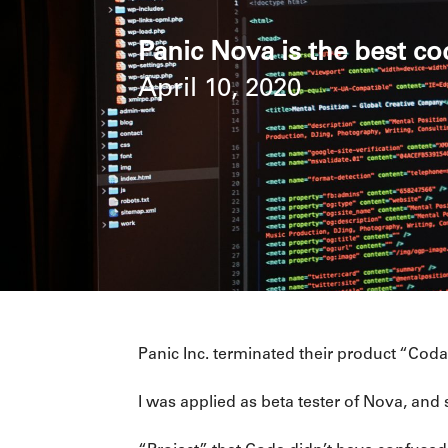
Panic Nova is the best co
April 10, 2020
Panic Inc. terminated their product “Co
I was applied as beta tester of Nova, and