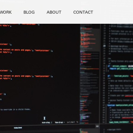
WORK
BLOG
ABOUT
CONTACT