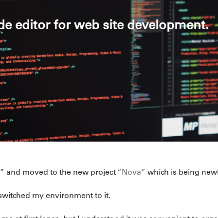
de editor for web site development.
da” and moved to the new project
“Nova”
which is being newl
 switched my environment to it.