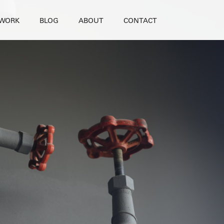
WORK
BLOG
ABOUT
CONTACT