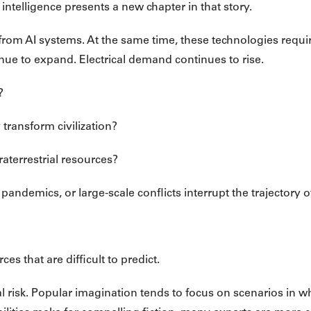
 intelligence presents a new chapter in that story.
 from AI systems. At the same time, these technologies requi
nue to expand. Electrical demand continues to rise.
?
transform civilization?
raterrestrial resources?
, pandemics, or large-scale conflicts interrupt the trajectory 
s that are difficult to predict.
tial risk. Popular imagination tends to focus on scenarios in 