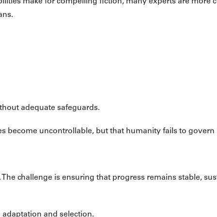
ilities make for compelling fiction, many experts are more 
ans.
without adequate safeguards.
s become uncontrollable, but that humanity fails to govern 
p. The challenge is ensuring that progress remains stable, su
 adaptation and selection.