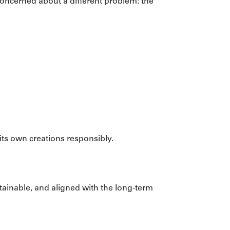
concerned about a different problem: the
its own creations responsibly.
stainable, and aligned with the long-term