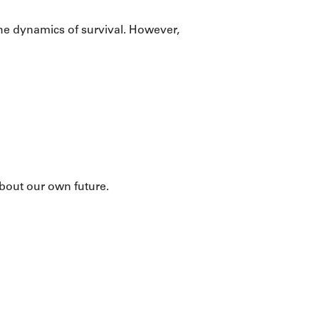
he dynamics of survival. However,
bout our own future.