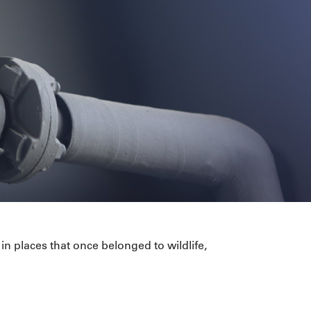
in places that once belonged to wildlife,