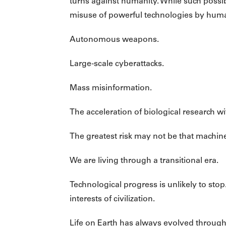
turns against humanity. While such possib
misuse of powerful technologies by hum
Autonomous weapons.
Large-scale cyberattacks.
Mass misinformation.
The acceleration of biological research 
The greatest risk may not be that machine
We are living through a transitional era.
Technological progress is unlikely to sto
interests of civilization.
Life on Earth has always evolved through