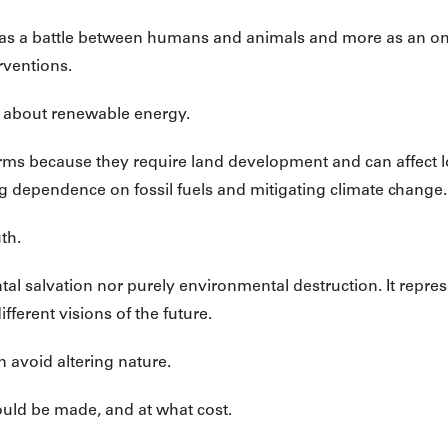
ess as a battle between humans and animals and more as an 
rventions.
 about renewable energy.
rms because they require land development and can affect l
ng dependence on fossil fuels and mitigating climate change.
th.
tal salvation nor purely environmental destruction. It repr
fferent visions of the future.
 avoid altering nature.
ould be made, and at what cost.