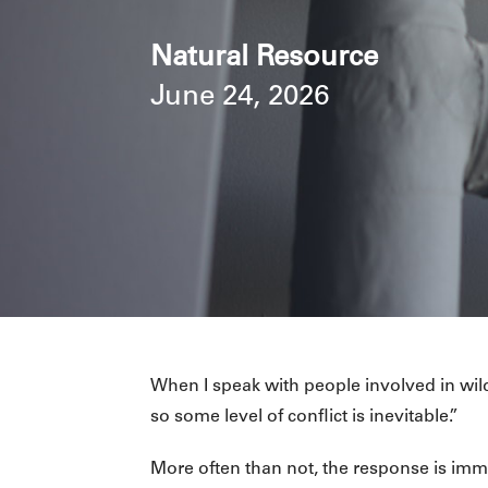
Natural Resource
June 24, 2026
When I speak with people involved in wildl
so some level of conflict is inevitable.”
More often than not, the response is imm