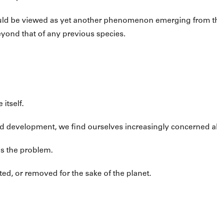
 could be viewed as yet another phenomenon emerging from t
yond that of any previous species.
itself.
nd development, we find ourselves increasingly concerned a
is the problem.
ed, or removed for the sake of the planet.