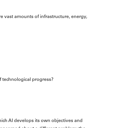
re vast amounts of infrastructure, energy,
of technological progress?
which AI develops its own objectives and