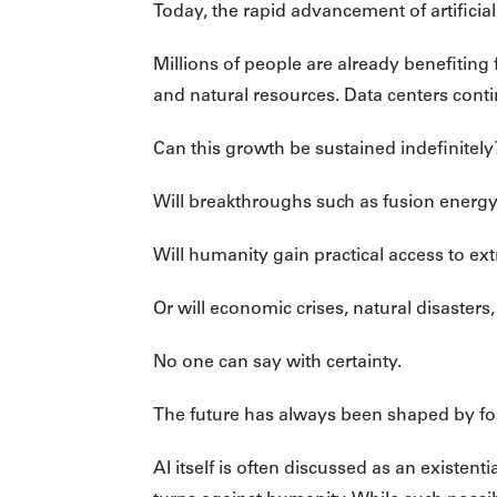
Today, the rapid advancement of artificial
Millions of people are already benefiting
and natural resources. Data centers conti
Can this growth be sustained indefinitely
Will breakthroughs such as fusion energy 
Will humanity gain practical access to ext
Or will economic crises, natural disasters
No one can say with certainty.
The future has always been shaped by force
AI itself is often discussed as an existen