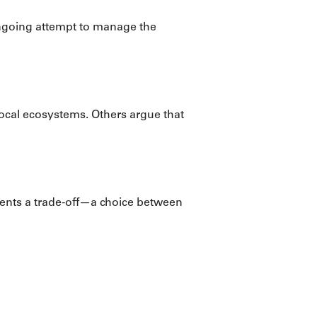
ongoing attempt to manage the
ocal ecosystems. Others argue that
esents a trade-off—a choice between