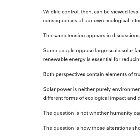
Wildlife control, then, can be viewed l
consequences of our own ecological inte
The same tension appears in discussions
Some people oppose large-scale solar fa
renewable energy is essential for reduci
Both perspectives contain elements of tru
Solar power is neither purely environmen
different forms of ecological impact and di
The question is not whether humanity can
The question is how those alterations sh