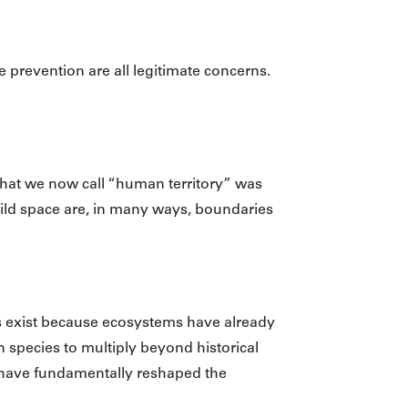
se prevention are all legitimate concerns.
what we now call “human territory” was
ild space are, in many ways, boundaries
ms exist because ecosystems have already
 species to multiply beyond historical
 have fundamentally reshaped the