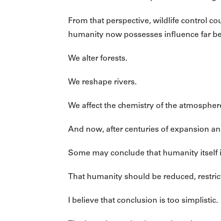
From that perspective, wildlife control
humanity now possesses influence far be
We alter forests.
We reshape rivers.
We affect the chemistry of the atmosphere 
And now, after centuries of expansion a
Some may conclude that humanity itself 
That humanity should be reduced, restrict
I believe that conclusion is too simplistic.