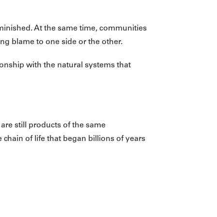
minished. At the same time, communities
ning blame to one side or the other.
ionship with the natural systems that
are still products of the same
ain of life that began billions of years