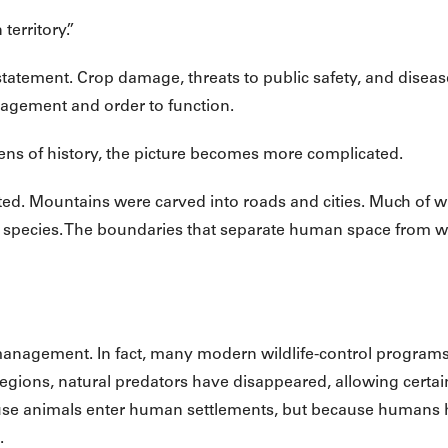
erritory.”
at statement. Crop damage, threats to public safety, and disea
agement and order to function.
lens of history, the picture becomes more complicated.
cted. Mountains were carved into roads and cities. Much of 
r species. The boundaries that separate human space from w
 management. In fact, many modern wildlife-control progra
egions, natural predators have disappeared, allowing certain
ause animals enter human settlements, but because humans
.