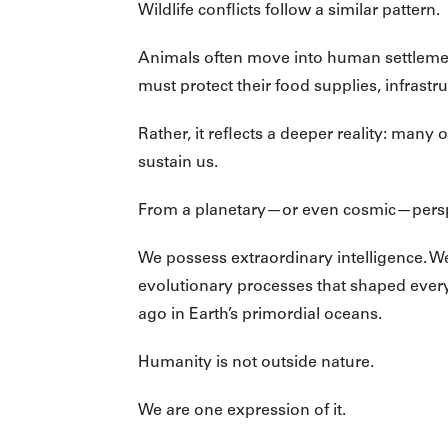
Wildlife conflicts follow a similar pattern.
Animals often move into human settlemen
must protect their food supplies, infrastr
Rather, it reflects a deeper reality: man
sustain us.
From a planetary—or even cosmic—persp
We possess extraordinary intelligence. We 
evolutionary processes that shaped every 
ago in Earth’s primordial oceans.
Humanity is not outside nature.
We are one expression of it.