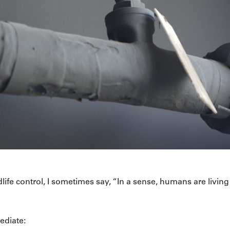
ife control, I sometimes say, “In a sense, humans are living 
ediate: