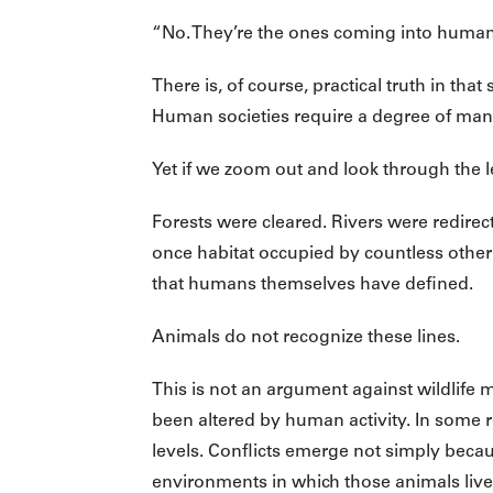
“No. They’re the ones coming into human t
There is, of course, practical truth in th
Human societies require a degree of man
Yet if we zoom out and look through the 
Forests were cleared. Rivers were redire
once habitat occupied by countless othe
that humans themselves have defined.
Animals do not recognize these lines.
This is not an argument against wildlife
been altered by human activity. In some r
levels. Conflicts emerge not simply bec
environments in which those animals live