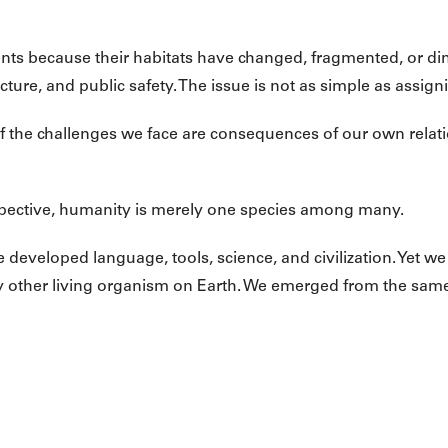
ts because their habitats have changed, fragmented, or di
ucture, and public safety. The issue is not as simple as assig
y of the challenges we face are consequences of our own relat
ective, humanity is merely one species among many.
developed language, tools, science, and civilization. Yet we 
other living organism on Earth. We emerged from the same ch