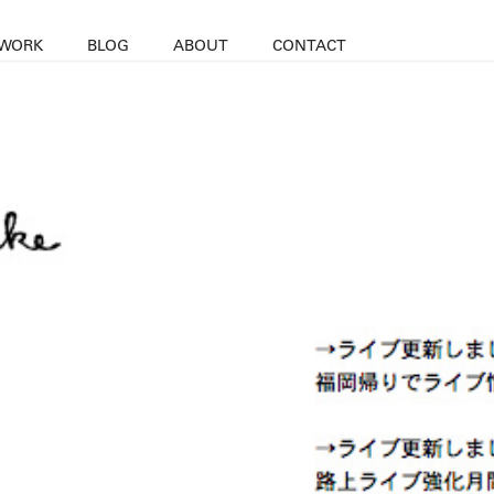
WORK
BLOG
ABOUT
CONTACT