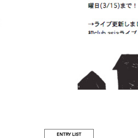
ENTRY LIST