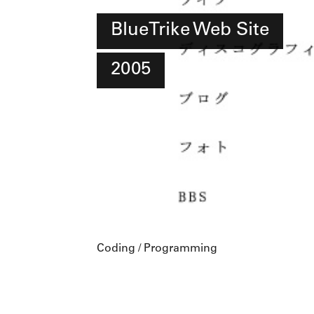
BlueTrike Web Site
2005
Coding / Programming