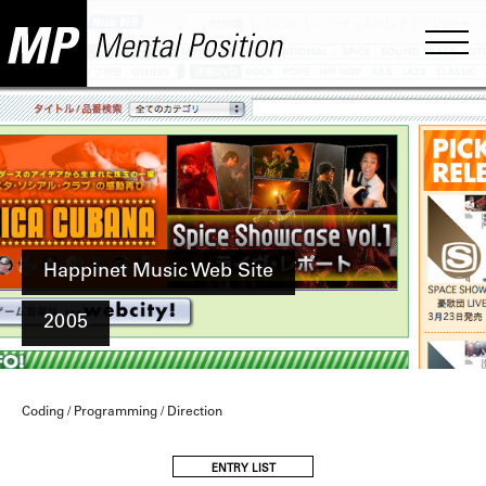
Happinet Music Web Site
2005
Coding / Programming / Direction
ENTRY LIST