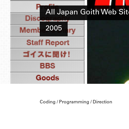
All Japan Goith Web Sit
2005
Coding / Programming / Direction