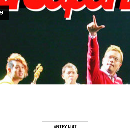
e
ENTRY LIST