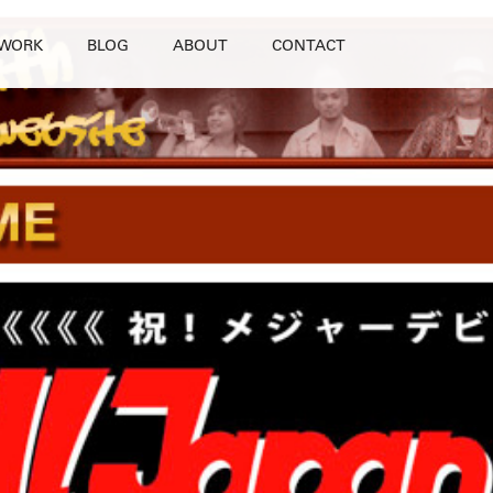
WORK
BLOG
ABOUT
CONTACT