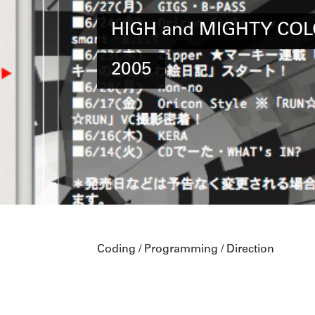
HIGH and MIGHTY COL
2005
Coding / Programming / Direction