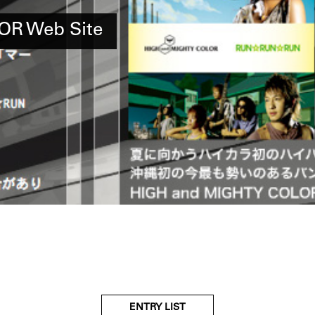
OR Web Site
ENTRY LIST