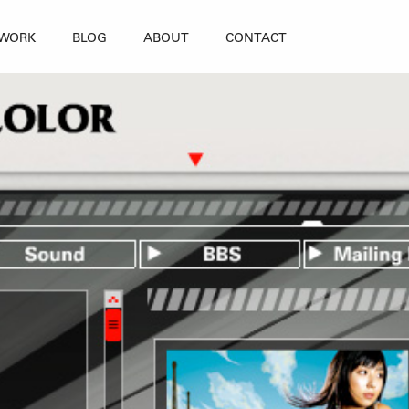
WORK
BLOG
ABOUT
CONTACT