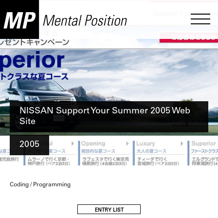
NISSAN Support Your Summer 2005 Web
Site
2005
Coding / Programming
ENTRY LIST