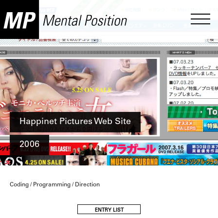
Happinet Pictures Web Site
2006
Coding / Programming / Direction
ENTRY LIST