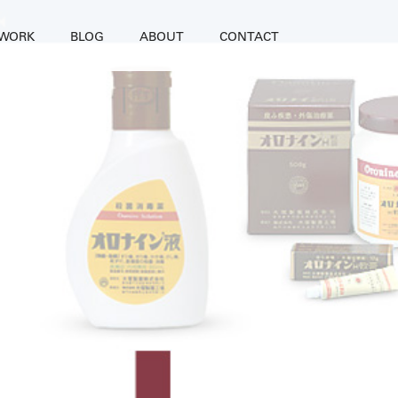
WORK
BLOG
ABOUT
CONTACT