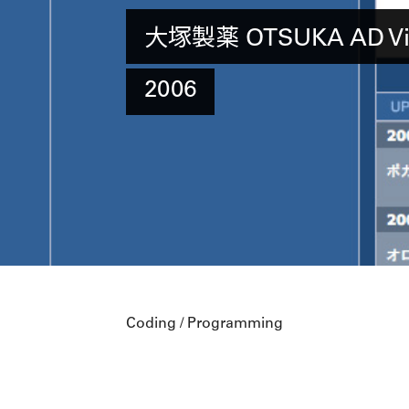
大塚製薬 OTSUKA AD Vie
2006
Coding / Programming