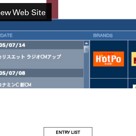
w Web Site
ENTRY LIST