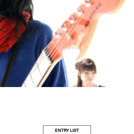
ENTRY LIST