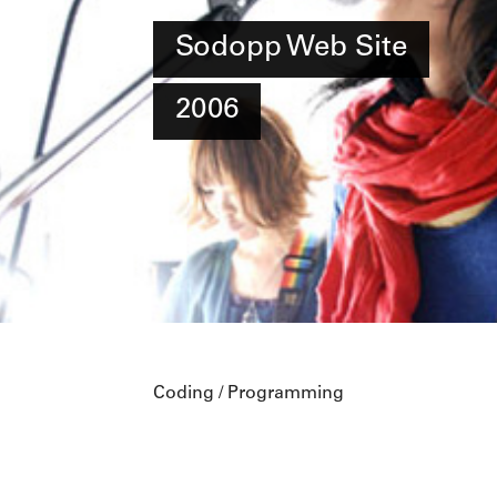
Sodopp Web Site
2006
Coding / Programming