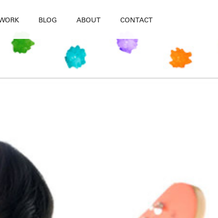
WORK
BLOG
ABOUT
CONTACT