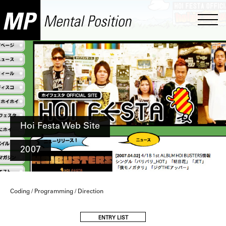
Hoi Festa Web Site
2007
Coding / Programming / Direction
ENTRY LIST