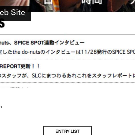
eb Site
n
ENTRY LIST