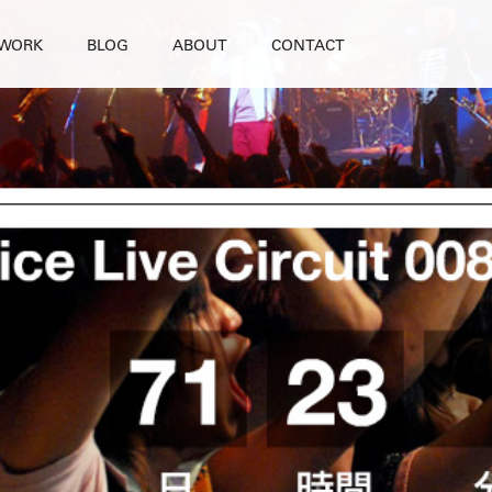
WORK
BLOG
ABOUT
CONTACT