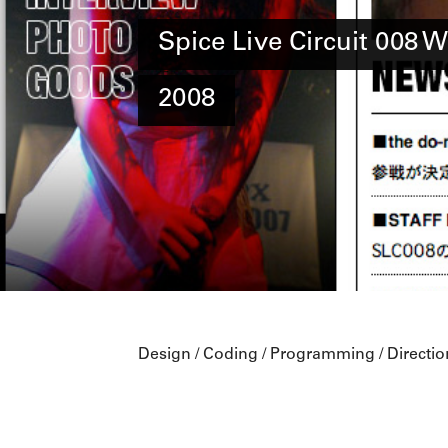
Spice Live Circuit 008 W
2008
Design / Coding / Programming / Directio