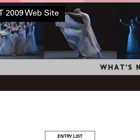
 2009 Web Site
ENTRY LIST