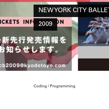
NEW YORK CITY BALLET
2009
Coding / Programming