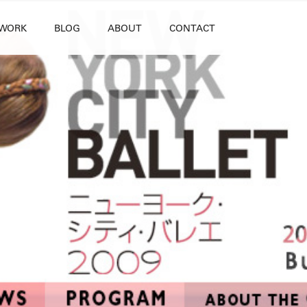
WORK
BLOG
ABOUT
CONTACT