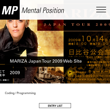
MARIZA Japan Tour 2009 Web SIte
2009
Coding / Programming
ENTRY LIST