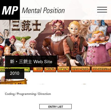
新・三銃士 Web Site
2010
Coding / Programming / Direction
ENTRY LIST