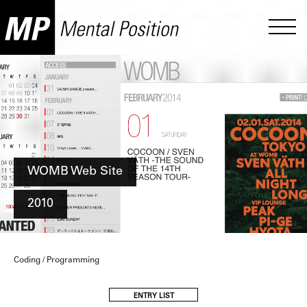
WOMB Web Site
2010
Coding / Programming
ENTRY LIST