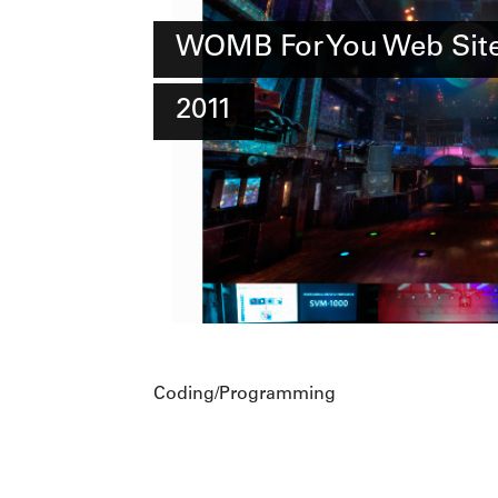
WOMB For You Web Sit
2011
Coding/Programming