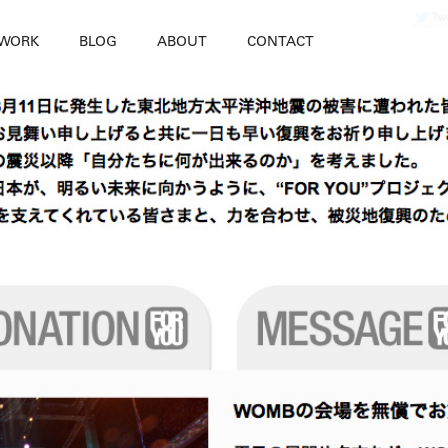
WORK
BLOG
ABOUT
CONTACT