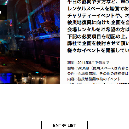
e
ENTRY LIST