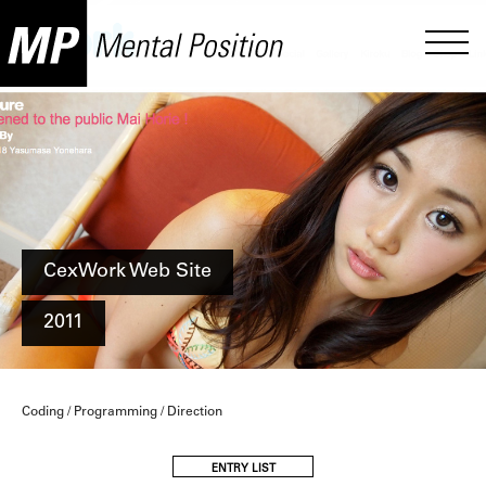
CexWork Web Site
2011
Coding / Programming / Direction
ENTRY LIST