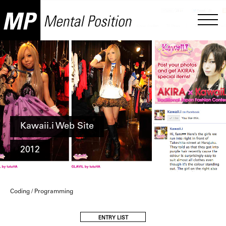
Kawaii.i Web Site
2012
Coding / Programming
ENTRY LIST