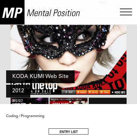
KODA KUMI Web Site
2012
Coding / Programming
ENTRY LIST