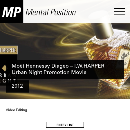
Moët Hennessy Diageo – I.W.HARPER
Urban Night Promotion Movie
2012
Video Editing
ENTRY LIST