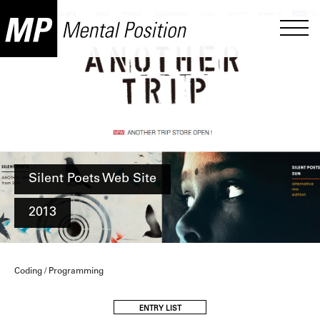
Silent Poets Web Site
2013
Coding / Programming
ENTRY LIST