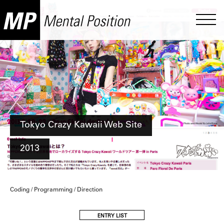
Tokyo Crazy Kawaii Web Site
2013
Coding / Programming / Direction
ENTRY LIST