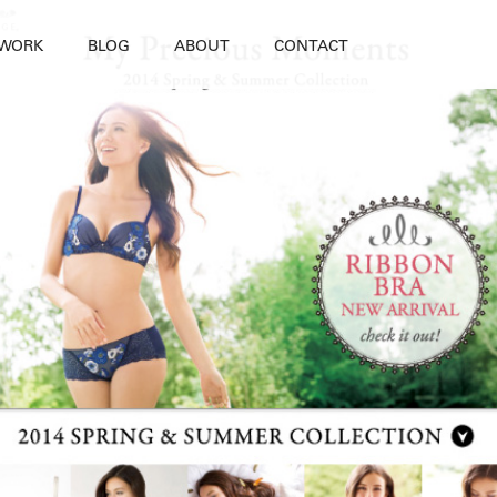
WORK
BLOG
ABOUT
CONTACT