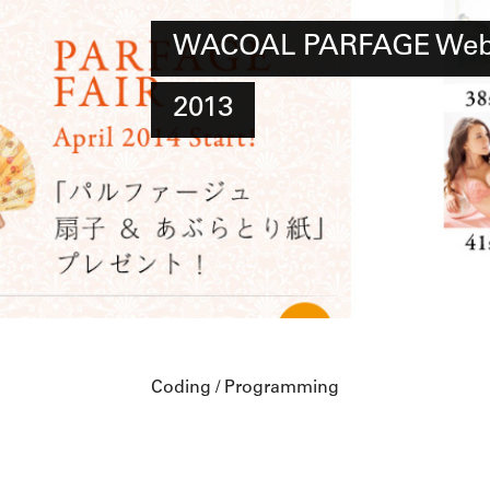
WACOAL PARFAGE Web 
2013
Coding / Programming