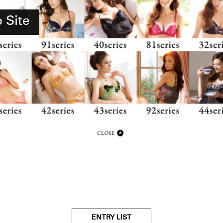
Site
ENTRY LIST