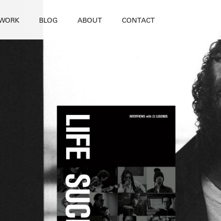
WORK
BLOG
ABOUT
CONTACT