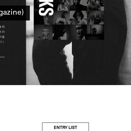
azine)
ENTRY LIST