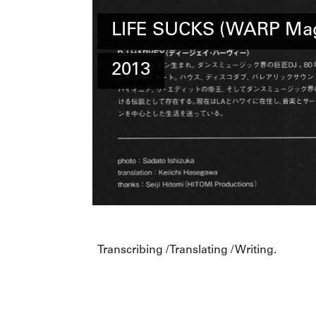
LIFE SUCKS (WARP Mag
2013
Transcribing / Translating / Writing.