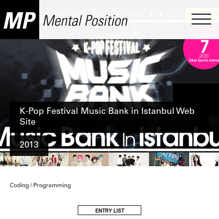
K-Pop Festival Music Bank in Istanbul Web
Site
2013
Coding / Programming
ENTRY LIST