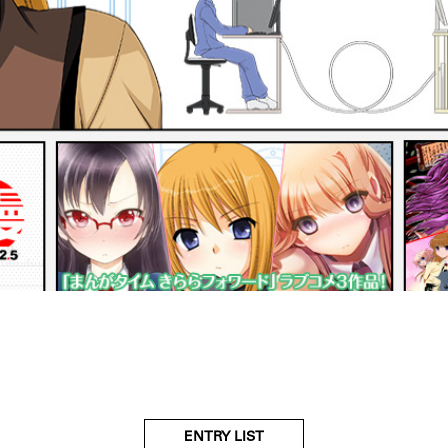
ENTRY LIST