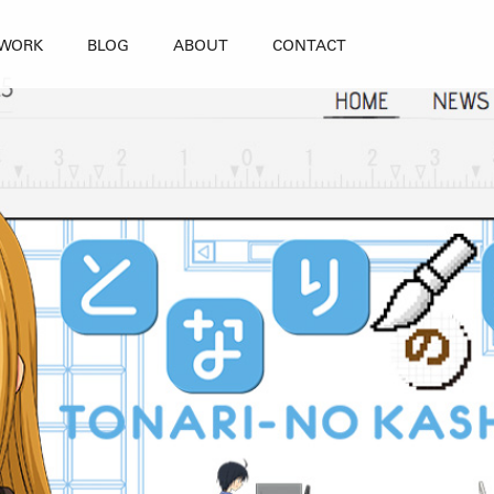
WORK
BLOG
ABOUT
CONTACT