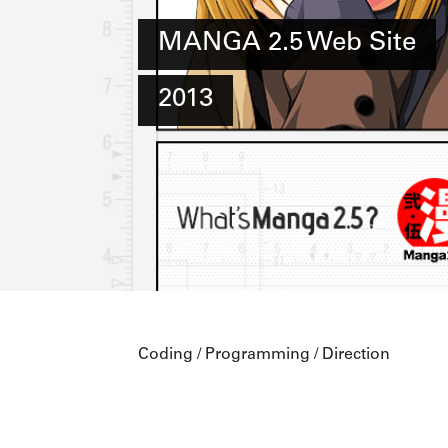
MANGA 2.5 Web Site
2013
Coding / Programming / Direction