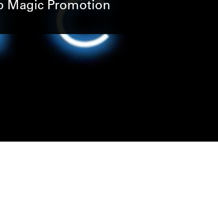
Up Magic Promotion