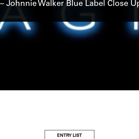
– Johnnie Walker Blue Label Close 
ENTRY LIST