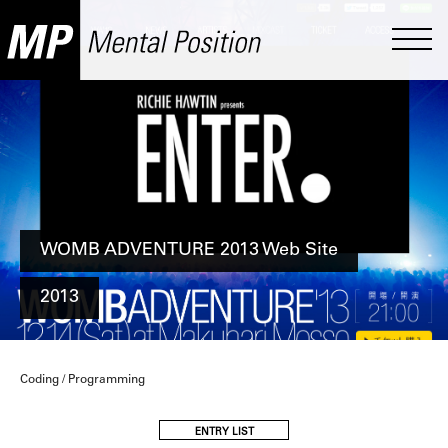
WOMB ADVENTURE 2013 Web Site
2013
Coding / Programming
ENTRY LIST