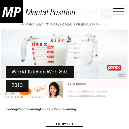
World Kitchen Web Site
2013
Coding/ProgrammingCoding / Programming
ENTRY LIST