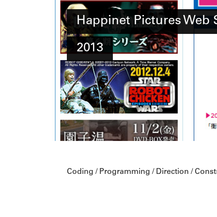
Happinet Pictures Web 
2013
Coding / Programming / Direction / Const