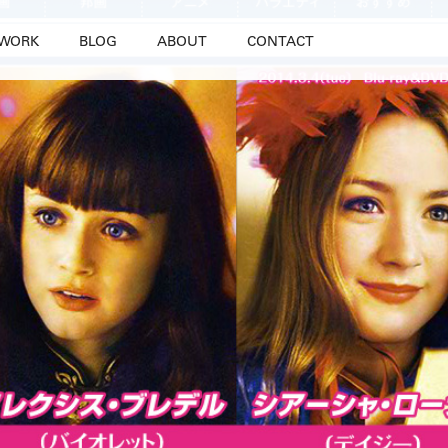
WORK
BLOG
ABOUT
CONTACT