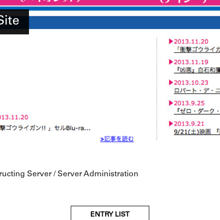
Site
ructing Server / Server Administration
ENTRY LIST