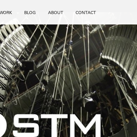
WORK
BLOG
ABOUT
CONTACT