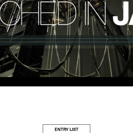
ENTRY LIST