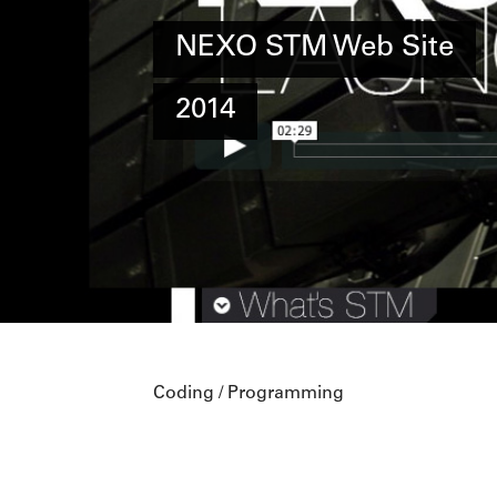
NEXO STM Web Site
2014
Coding / Programming