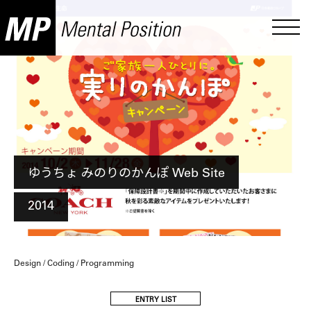
ゆうちょ みのりのかんぽ Web Site
2014
Design / Coding / Programming
ENTRY LIST