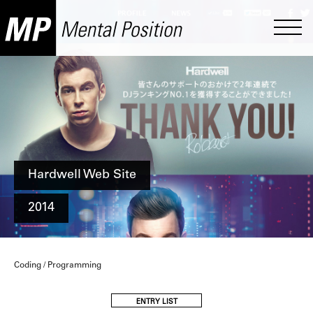
Hardwell Web Site
2014
Coding / Programming
ENTRY LIST