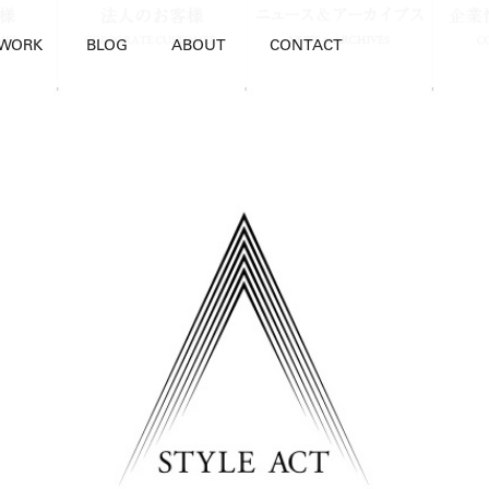
WORK
BLOG
ABOUT
CONTACT