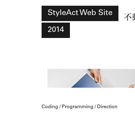
StyleAct Web Site
2014
Coding / Programming / Direction