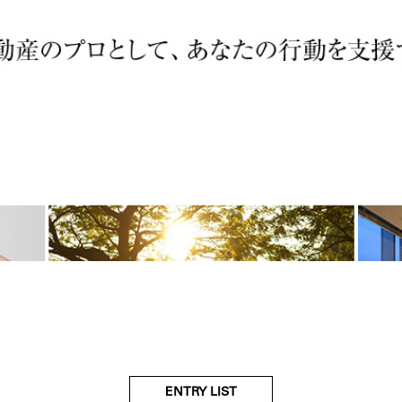
ENTRY LIST