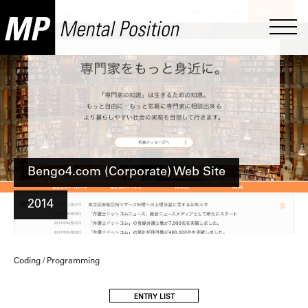
Bengo4.com (Corporate) Web Site
2014
Coding / Programming
ENTRY LIST