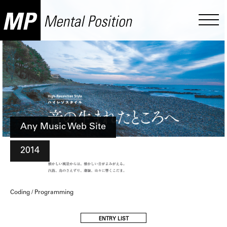
Any Music Web Site
2014
Coding / Programming
ENTRY LIST