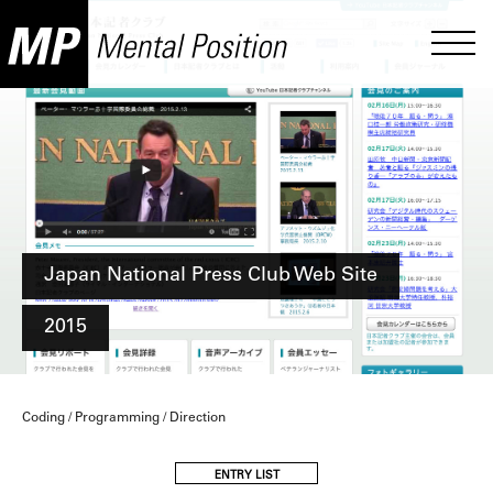
Japan National Press Club Web Site
2015
Coding / Programming / Direction
ENTRY LIST