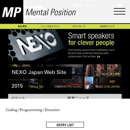
NEXO Japan Web Site
2015
Coding / Programming / Direction
ENTRY LIST