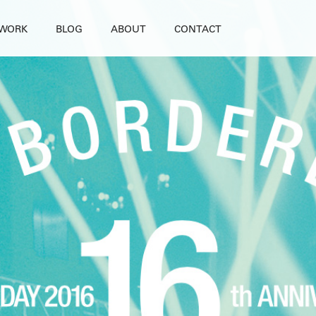
WORK
BLOG
ABOUT
CONTACT