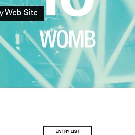
y Web Site
ENTRY LIST