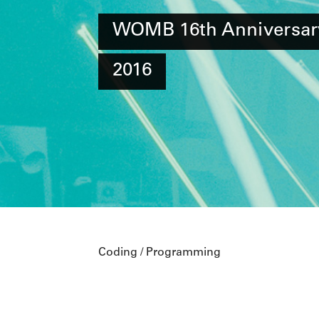
WOMB 16th Anniversar
2016
Coding / Programming