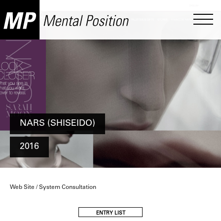
NARS (SHISEIDO)
2016
Web Site / System Consultation
ENTRY LIST