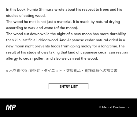
In this book, Fumio Shimura wrote about his respect to Trees and his
studies of eating wood.
The wood he met is not just a material. It is made by natural drying
according to wax and wane (of the moon).
The wood cut down while the night of a new moon has more durability
than kiln (artificial) dried wood. And Japanese cedar natural-dried in a
new moon night prevents foods from going moldy for a long time. The
result of his study shows taking that kind of Japanese cedar can restrain
allergy to cedar pollen, and also we can eat the wood.
» 木を食べる: 花粉症・ダイエット・健康食品・食糧革命への福音書
ENTRY LIST
© Mental Position Inc.