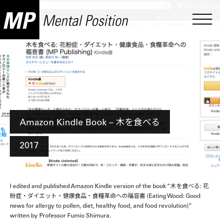
Amazon Kindle Book – 木を食べる
2017
I edited and published Amazon Kindle version of the book “木を食べる: 花
粉症・ダイエット・健康食品・食糧革命への福音書 (Eating Wood: Good
news for allergy to pollen, diet, healthy food, and food revolution)”
written by Professor Fumio Shimura.