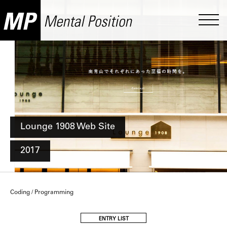
Lounge 1908 Web Site
2017
Coding / Programming
ENTRY LIST