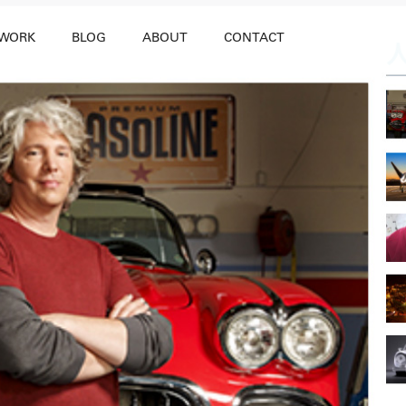
WORK
BLOG
ABOUT
CONTACT