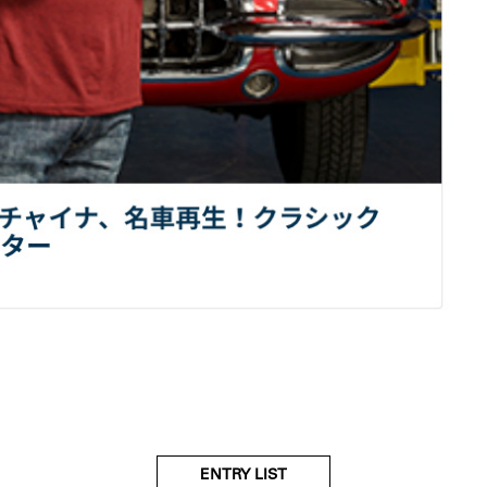
ENTRY LIST