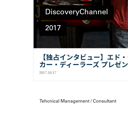
DiscoveryChannel
2017
Tehcnical Management / Consultant