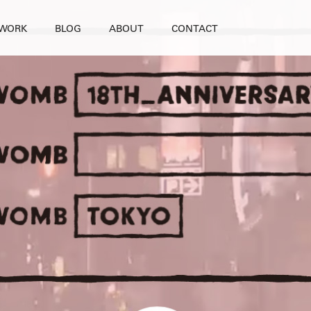
WORK
BLOG
ABOUT
CONTACT