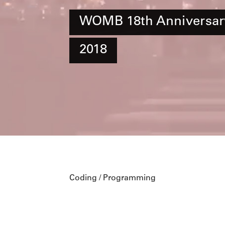
WOMB 18th Anniversar
2018
Coding / Programming