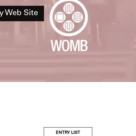
y Web Site
ENTRY LIST