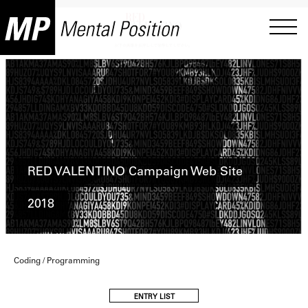
RED VALENTINO Campaign Web Site
2018
Coding / Programming
ENTRY LIST