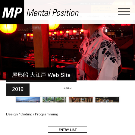
屋形船 大江戸 Web Site
2019
Design / Coding / Programming
ENTRY LIST