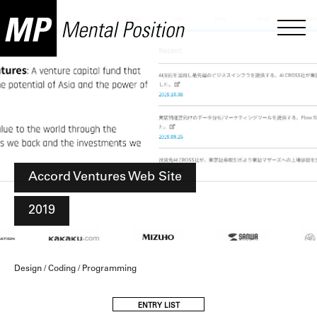
Accord Ventures Web Site
2019
Design / Coding / Programming
ENTRY LIST